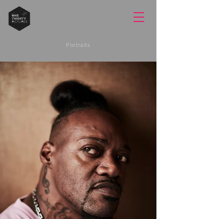
Portraits